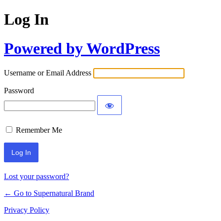
Log In
Powered by WordPress
Username or Email Address
Password
Remember Me
Lost your password?
← Go to Supernatural Brand
Privacy Policy