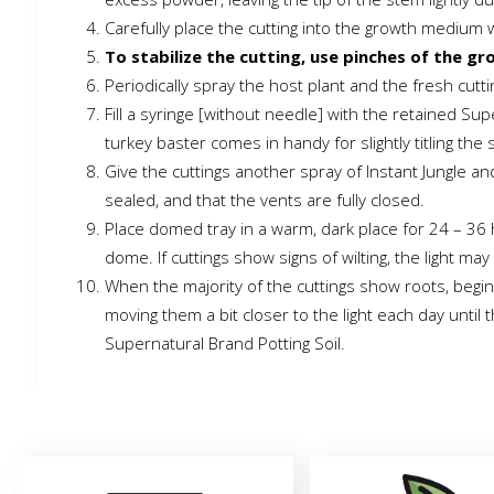
Carefully place the cutting into the growth medium 
To stabilize the cutting, use pinches of the gr
Periodically spray the host plant and the fresh cutt
Fill a syringe [without needle] with the retained Sup
turkey baster comes in handy for slightly titling the
Give the cuttings another spray of Instant Jungle an
sealed, and that the vents are fully closed.
Place domed tray in a warm, dark place for 24 – 36 h
dome. If cuttings show signs of wilting, the light 
When the majority of the cuttings show roots, begin
moving them a bit closer to the light each day until
Supernatural Brand Potting Soil.