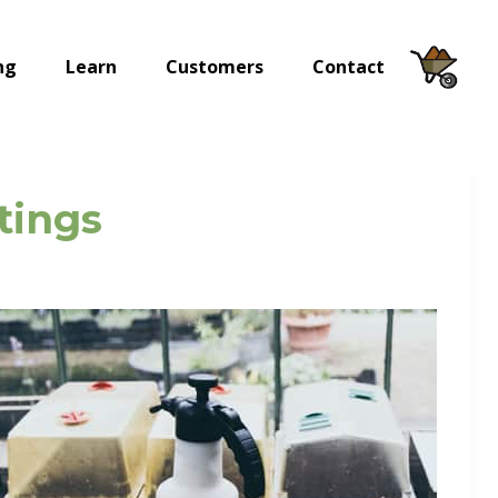
ng
Learn
Customers
Contact
tings