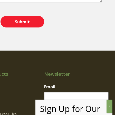
ucts
Newsletter
Email
cessories