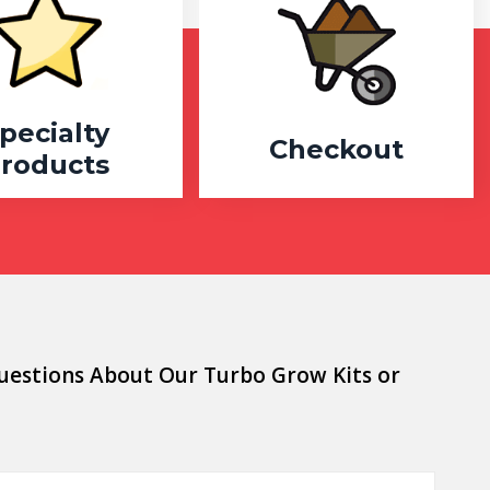
pecialty
Checkout
roducts
uestions About Our Turbo Grow Kits or