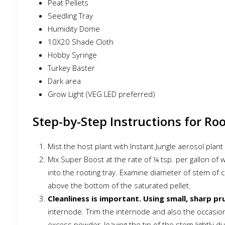
Peat Pellets
Seedling Tray
Humidity Dome
10X20 Shade Cloth
Hobby Syringe
Turkey Baster
Dark area
Grow Light (VEG LED preferred)
Step-by-Step Instructions for Ro
Mist the host plant with Instant Jungle aerosol plan
Mix Super Boost at the rate of ¼ tsp. per gallon of
into the rooting tray. Examine diameter of stem of 
above the bottom of the saturated pellet.
Cleanliness is important. Using small, sharp pr
internode. Trim the internode and also the occasio
excess powder, leaving the tip of the stem lightly d