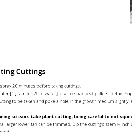
oting Cuttings
t spray 20 minutes before taking cuttings.
 water [1 gram for 2L of water], use to soak peat pellets. Retain 
cutting to be taken and poke a hole in the growth medium slightly 
uning scissors take plant cutting, being careful to not squee
nal larger lower fan can be trimmed. Dip the cutting’s stem ¼ inc
usted.