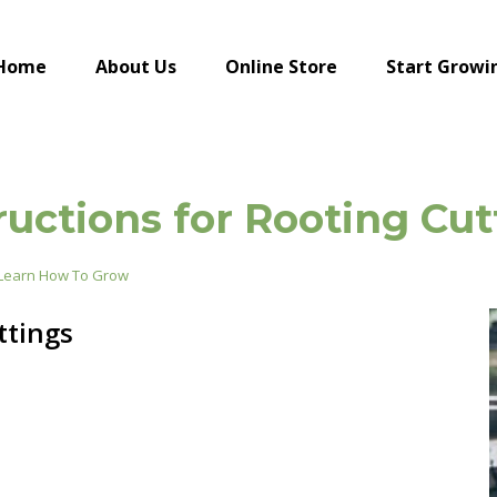
Home
About Us
Online Store
Start Growi
ructions for Rooting Cut
Learn How To Grow
ttings