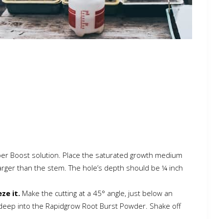
Super Boost solution. Place the saturated growth medium
larger than the stem. The hole’s depth should be ¼ inch
ze it.
Make the cutting at a 45° angle, just below an
h deep into the Rapidgrow Root Burst Powder. Shake off