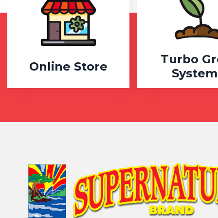
Turbo G
Online Store
System