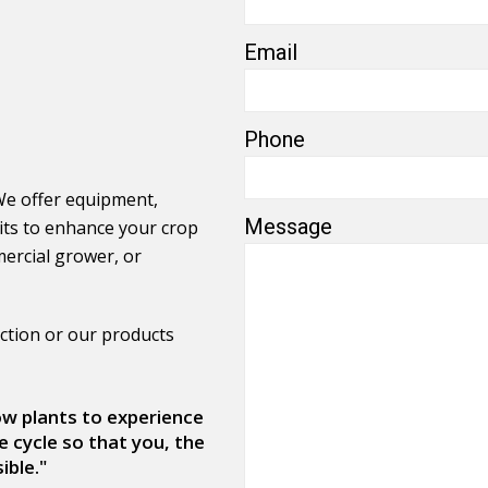
Email
Phone
We offer equipment,
Message
its to enhance your crop
ercial grower, or
ction or our products
low plants to experience
e cycle so that you, the
ible."