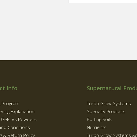
ct Info
Supernatural Prod
g Program
Turbo Grow Systems
ering Explanation
Specialty Products
g Gels Vs Powders
Potting Soils
and Conditions
Nutrients
g & Return Policy
Turbo Grow Systems Ac