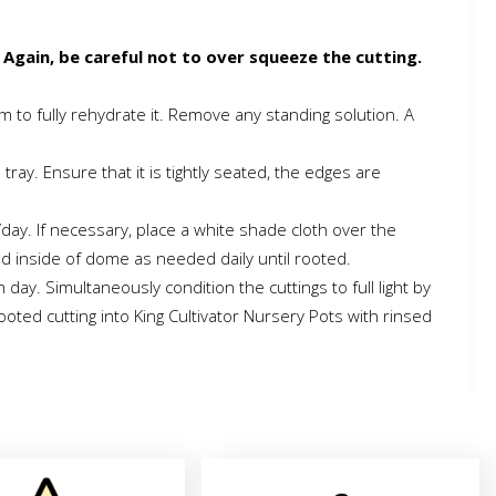
 Again, be careful not to over squeeze the cutting.
um to fully rehydrate it. Remove any standing solution. A
ray. Ensure that it is tightly seated, the edges are
/day. If necessary, place a white shade cloth over the
nd inside of dome as needed daily until rooted.
y. Simultaneously condition the cuttings to full light by
oted cutting into King Cultivator Nursery Pots with rinsed