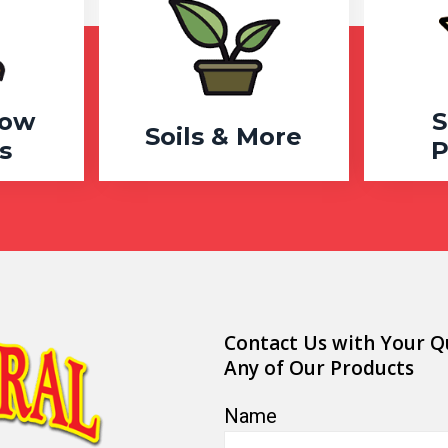
row
S
Soils & More
s
P
Contact Us with Your Q
Any of Our Products
Name