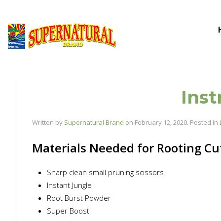
Inst
Written by
Supernatural Brand
on
February 12, 2020
. Posted in
Materials Needed for Rooting Cu
Sharp clean small pruning scissors
Instant Jungle
Root Burst Powder
Super Boost