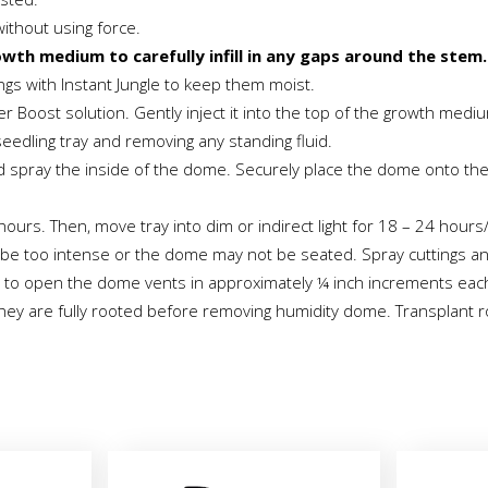
without using force.
owth medium to carefully infill in any gaps around the stem.
ings with Instant Jungle to keep them moist.
er Boost solution. Gently inject it into the top of the growth medi
 seedling tray and removing any standing fluid.
d spray the inside of the dome. Securely place the dome onto the t
ours. Then, move tray into dim or indirect light for 18 – 24 hours
may be too intense or the dome may not be seated. Spray cuttings a
 to open the dome vents in approximately ¼ inch increments each da
 they are fully rooted before removing humidity dome. Transplant ro