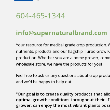
604-465-1344
info@supernaturalbrand.com
Your resource for medical grade crop production. 
nutrients, products and our flagship Turbo Grow K
production. Whether you are a home grower, comm
wholesale store, we have the products for you!
Feel free to ask us any questions about crop produ
and we’d be happy to help out.
"Our goal is to create quality products that al
optimal growth conditions throughout their lif
grower, can enjoy the most vibrant plants poss