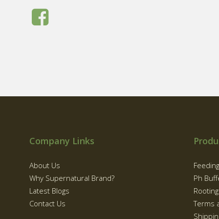
Company Links
Produ
About Us
Feedin
Why Supernatural Brand?
Ph Buff
Latest Blogs
Rootin
Contact Us
Terms 
Shippin