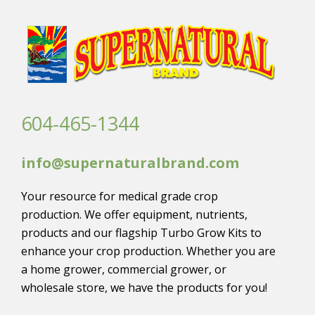
604-465-1344
info@supernaturalbrand.com
Your resource for medical grade crop
production. We offer equipment, nutrients,
products and our flagship Turbo Grow Kits to
enhance your crop production. Whether you are
a home grower, commercial grower, or
wholesale store, we have the products for you!