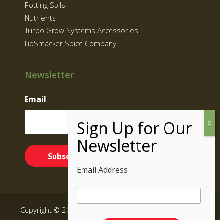
Potting Soils
Nutrients
Turbo Grow Systems Accessories
LipSmacker Spice Company
Newsletter
Email
Email Address
Copyright © 2026 Supernatural Brand | Grow Kits BC,