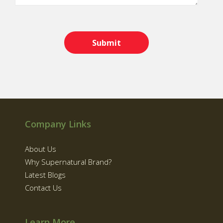
Company Links
About Us
Why Supernatural Brand?
Latest Blogs
Contact Us
Learn More