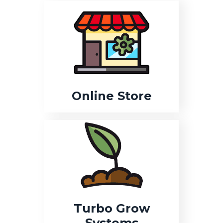
Online Store
Turbo Grow
Systems