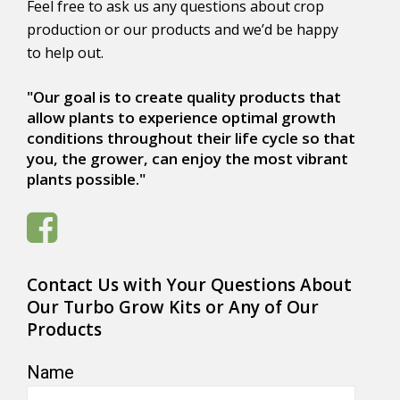
Feel free to ask us any questions about crop
production or our products and we’d be happy
to help out.
"Our goal is to create quality products that
allow plants to experience optimal growth
conditions throughout their life cycle so that
you, the grower, can enjoy the most vibrant
plants possible."
Contact Us with Your Questions About
Our Turbo Grow Kits or Any of Our
Products
Name