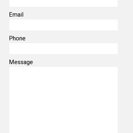
Email
Phone
Message