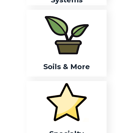
Soils & More