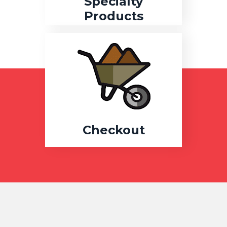
Specialty
Products
Checkout