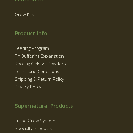
Grow Kits
Product Info
Feeding Program
Ph Buffering Explanation
Rooting Gels Vs Powders
Terms and Conditions
Shipping & Return Policy
Privacy Policy
Supernatural Products
Turbo Grow Systems
Specialty Products