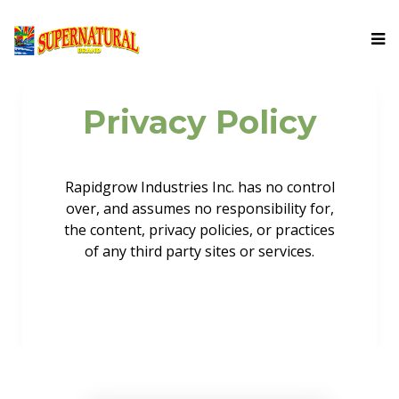
Privacy Policy
Rapidgrow Industries Inc. has no control
over, and assumes no responsibility for,
the content, privacy policies, or practices
of any third party sites or services.