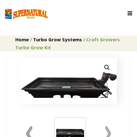
Home
/
Turbo Grow Systems
/ Craft Growers
Turbo Grow Kit