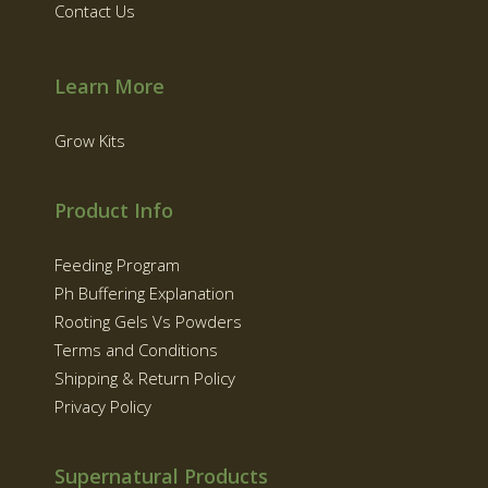
Contact Us
Learn More
Grow Kits
Product Info
Feeding Program
Ph Buffering Explanation
Rooting Gels Vs Powders
Terms and Conditions
Shipping & Return Policy
Privacy Policy
Supernatural Products