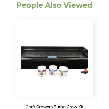
People Also Viewed
Craft Growers Turbo Grow Kit