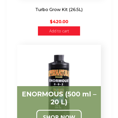
Turbo Grow Kit (26.5L)
$
420.00
Add to cart
ENORMOUS (500 ml –
20 L)
SHOP NOW