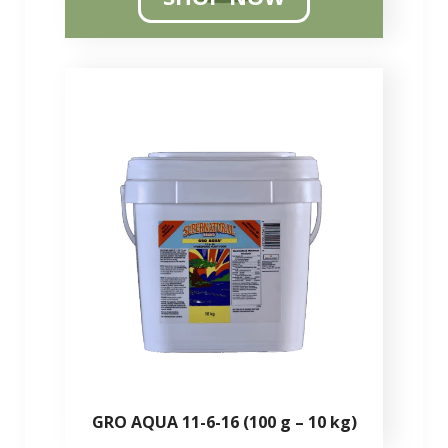
GRO AQUA 11-6-16 (100 g – 10 kg)