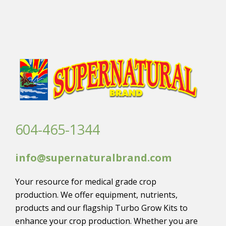
604-465-1344
info@supernaturalbrand.com
Your resource for medical grade crop
production. We offer equipment, nutrients,
products and our flagship Turbo Grow Kits to
enhance your crop production. Whether you are