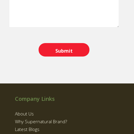
Company Links
About Us
Why Supernatural Brand?
Latest Blogs