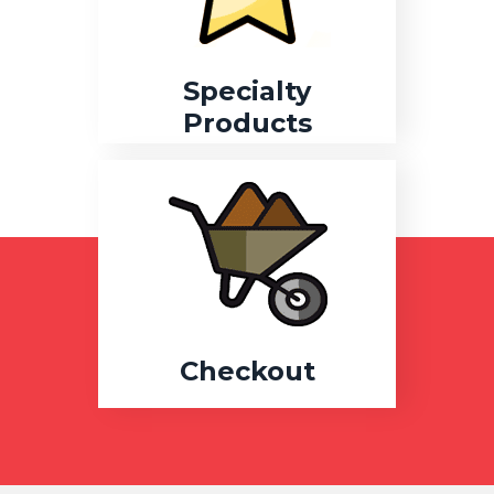
Specialty
Products
Checkout