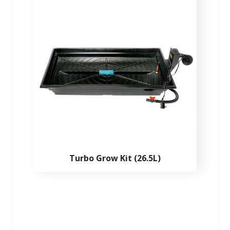
Turbo Grow Kit (26.5L)