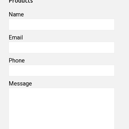
Products
Name
Email
Phone
Message