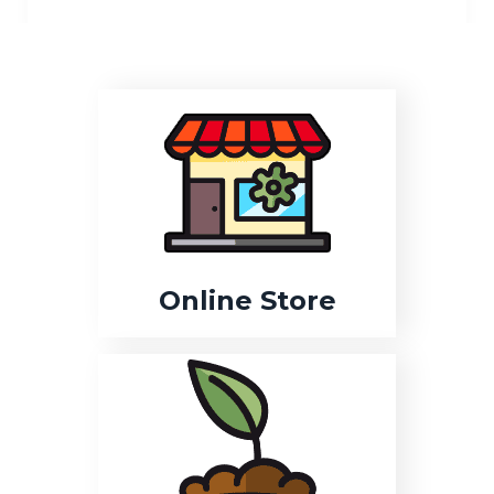
Online Store