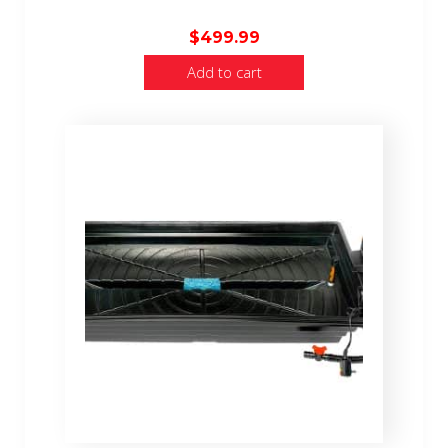
$
499.99
Add to cart