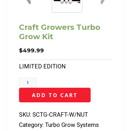
Craft Growers Turbo
Grow Kit
$
499.99
LIMITED EDITION
Craft
Growers
ADD TO CART
Turbo
Grow
Kit
SKU:
SCTG-CRAFT-W/NUT
quantity
Category:
Turbo Grow Systems