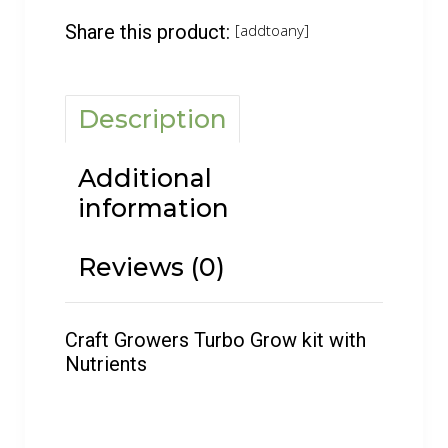
Share this product:
[addtoany]
Description
Additional
information
Reviews (0)
Craft Growers Turbo Grow kit with
Nutrients