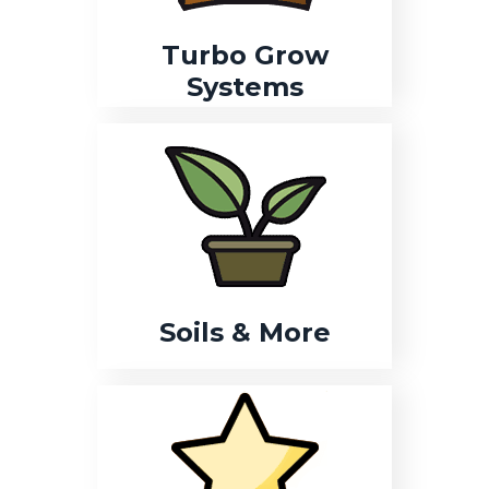
Turbo Grow
Systems
Soils & More