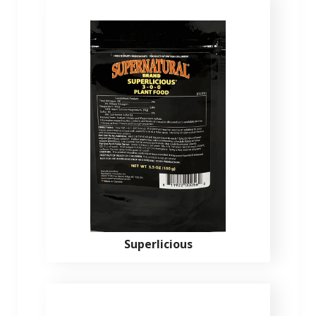
Superlicious