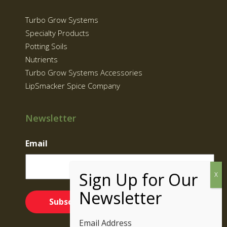
Turbo Grow Systems
Specialty Products
Potting Soils
Nutrients
Turbo Grow Systems Accessories
LipSmacker Spice Company
Newsletter
Email
Email Address