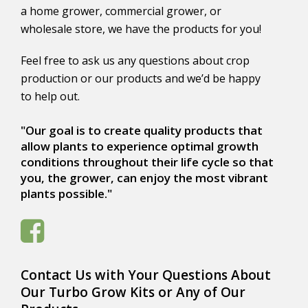
a home grower, commercial grower, or
wholesale store, we have the products for you!
Feel free to ask us any questions about crop
production or our products and we’d be happy
to help out.
"Our goal is to create quality products that
allow plants to experience optimal growth
conditions throughout their life cycle so that
you, the grower, can enjoy the most vibrant
plants possible."
Contact Us with Your Questions About
Our Turbo Grow Kits or Any of Our