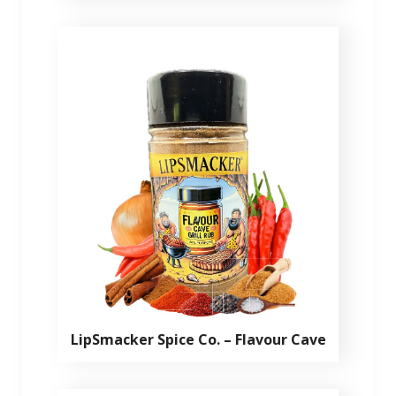
LipSmacker Spice Co. – Flavour Cave