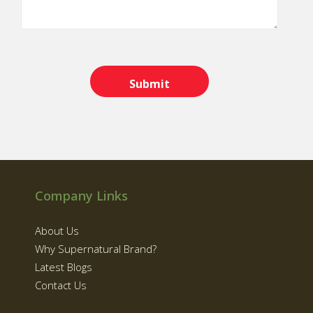
Company Links
About Us
Why Supernatural Brand?
Latest Blogs
Contact Us