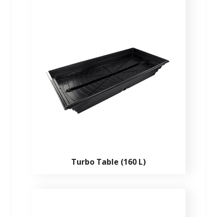
Turbo Table (160 L)