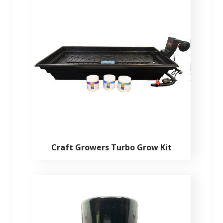
Craft Growers Turbo Grow Kit