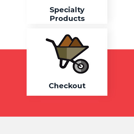
Specialty
Products
Checkout