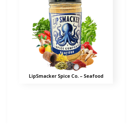
LipSmacker Spice Co. – Seafood