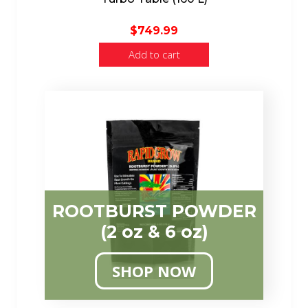
$
749.99
Add to cart
ROOTBURST POWDER
(2 oz & 6 oz)
SHOP NOW