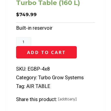
Turbo Table (160 L)
$
749.99
Built-in reservoir
Turbo
Table
ADD TO CART
(160
L)
quantity
SKU:
EGBP-4x8
Category:
Turbo Grow Systems
Tag:
AIR TABLE
Share this product:
[addtoany]