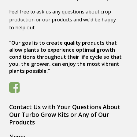
Feel free to ask us any questions about crop
production or our products and we’d be happy
to help out.
"Our goal is to create quality products that
allow plants to experience optimal growth
conditions throughout their life cycle so that
you, the grower, can enjoy the most vibrant
plants possible."
Contact Us with Your Questions About
Our Turbo Grow Kits or Any of Our
Products
Name