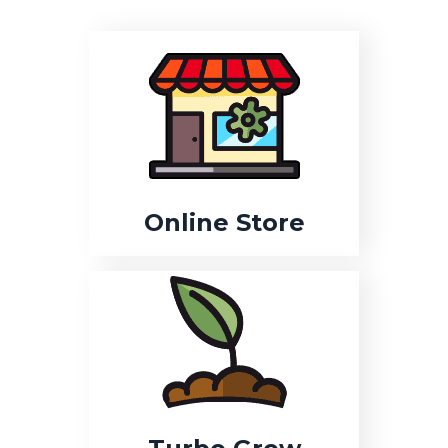
Online Store