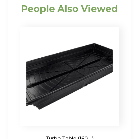
People Also Viewed
Turbo Table (160 L)