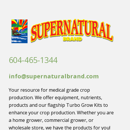
604-465-1344
info@supernaturalbrand.com
Your resource for medical grade crop
production. We offer equipment, nutrients,
products and our flagship Turbo Grow Kits to
enhance your crop production. Whether you are
a home grower, commercial grower, or
wholesale store, we have the products for you!