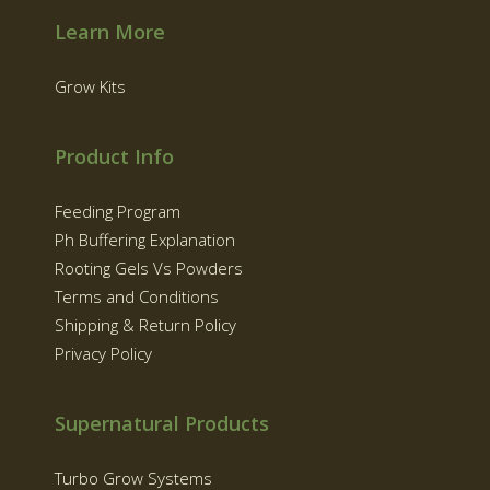
Learn More
Grow Kits
Product Info
Feeding Program
Ph Buffering Explanation
Rooting Gels Vs Powders
Terms and Conditions
Shipping & Return Policy
Privacy Policy
Supernatural Products
Turbo Grow Systems