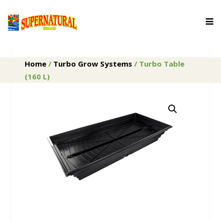
Home
/
Turbo Grow Systems
/ Turbo Table
(160 L)