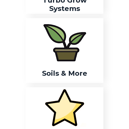
Turbo Grow
Systems
Soils & More