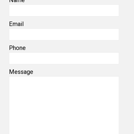
Email
Phone
Message