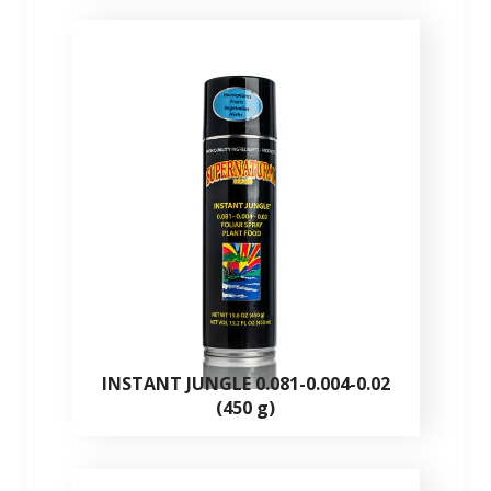
INSTANT JUNGLE 0.081-0.004-0.02
(450 g)