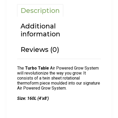
Description
Additional
information
Reviews (0)
The
Turbo Table
Air Powered Grow System
will revolutionize the way you grow. It
consists of a twin sheet rotational
thermoform piece moulded into our signature
Air Powered Grow System.
Size: 160L (4’x8′)