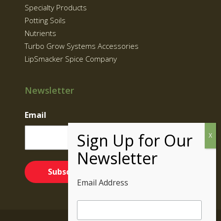
Specialty Products
Potting Soils
Nutrients
Turbo Grow Systems Accessories
LipSmacker Spice Company
Newsletter
Email
Email Address