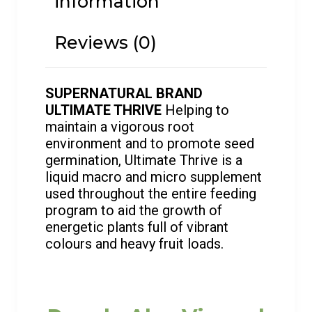
information
Reviews (0)
SUPERNATURAL BRAND
ULTIMATE THRIVE
Helping to
maintain a vigorous root
environment and to promote seed
germination, Ultimate Thrive is a
liquid macro and micro supplement
used throughout the entire feeding
program to aid the growth of
energetic plants full of vibrant
colours and heavy fruit loads.