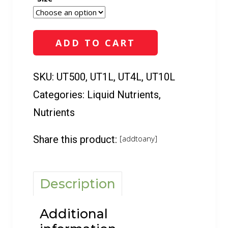
5-
0-
2
ADD TO CART
(500
ml
-
SKU:
UT500, UT1L, UT4L, UT10L
10
Categories:
Liquid Nutrients
,
L)
quantity
Nutrients
Share this product:
[addtoany]
Description
Additional