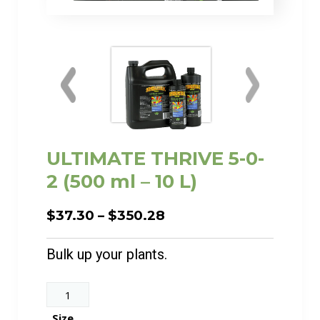
ULTIMATE THRIVE 5-0-
2 (500 ml – 10 L)
Price
$
37.30
–
$
350.28
range:
$37.30
Bulk up your plants.
through
$350.28
ULTIMATE
THRIVE
Size