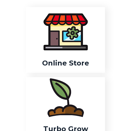
Online Store
Turbo Grow