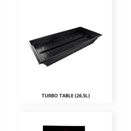
TURBO TABLE (26.5L)