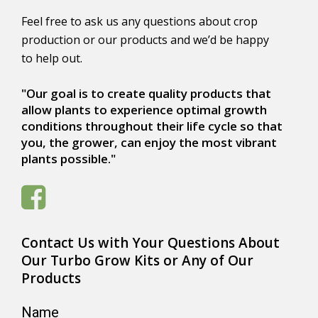
Feel free to ask us any questions about crop
production or our products and we’d be happy
to help out.
"Our goal is to create quality products that
allow plants to experience optimal growth
conditions throughout their life cycle so that
you, the grower, can enjoy the most vibrant
plants possible."
Contact Us with Your Questions About
Our Turbo Grow Kits or Any of Our
Products
Name