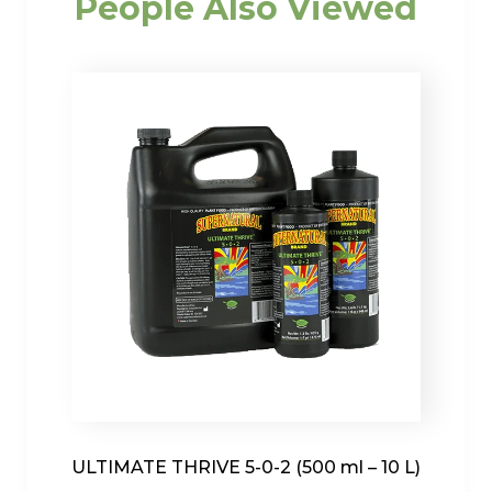
People Also Viewed
ULTIMATE THRIVE 5-0-2 (500 ml – 10 L)