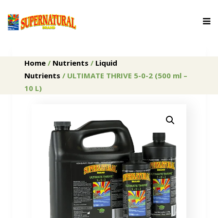
Home
/
Nutrients
/
Liquid
Nutrients
/ ULTIMATE THRIVE 5-0-2 (500 ml –
10 L)