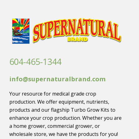
604-465-1344
info@supernaturalbrand.com
Your resource for medical grade crop
production. We offer equipment, nutrients,
products and our flagship Turbo Grow Kits to
enhance your crop production. Whether you are
a home grower, commercial grower, or
wholesale store, we have the products for you!