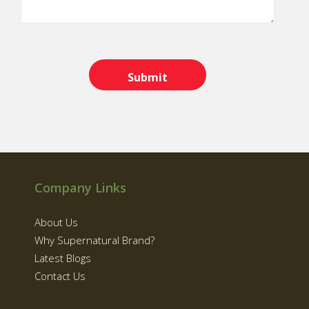
Company Links
About Us
Why Supernatural Brand?
Latest Blogs
Contact Us