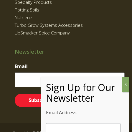
Specialty Products
Potting Soils
Nutrients
Turbo Grow Systems Accessories
LipSmacker Spice Company
Newsletter
Email
Email Address