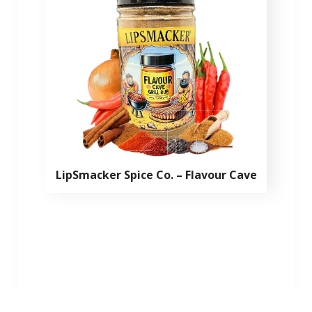
LipSmacker Spice Co. – Flavour Cave