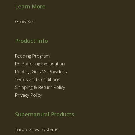
Learn More
Grow Kits
Product Info
Feeding Program
Ph Buffering Explanation
Rooting Gels Vs Powders
Terms and Conditions
Shipping & Return Policy
Privacy Policy
Supernatural Products
Turbo Grow Systems