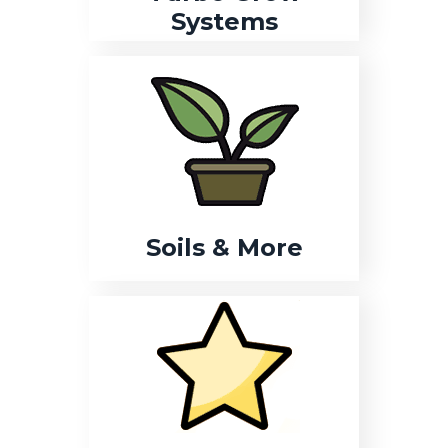
Systems
Soils & More