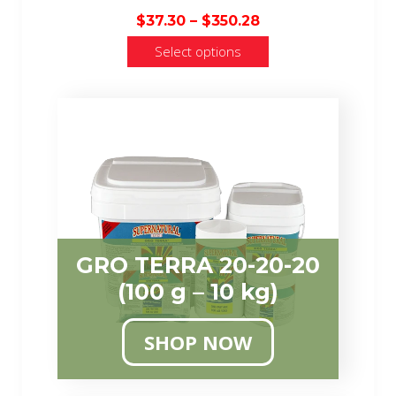
Price
$
37.30
–
$
350.28
range:
Select options
$37.30
through
$350.28
GRO TERRA 20-20-20
(100 g – 10 kg)
SHOP NOW