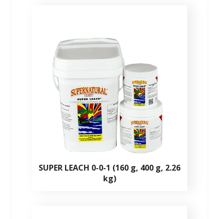
SUPER LEACH 0-0-1 (160 g, 400 g, 2.26
kg)