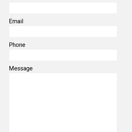
Email
Phone
Message