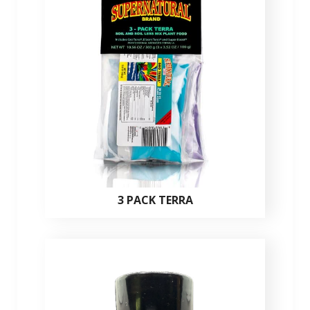
3 PACK TERRA