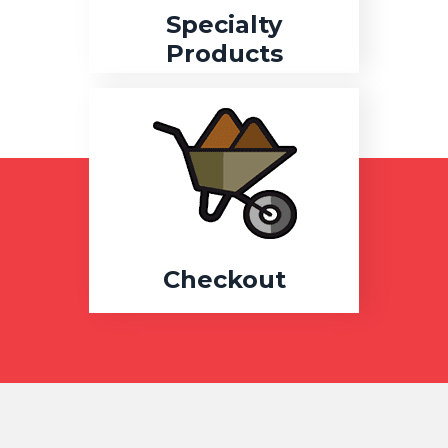
Specialty
Products
Checkout