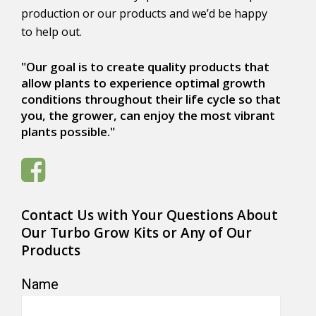
production or our products and we’d be happy
to help out.
"Our goal is to create quality products that
allow plants to experience optimal growth
conditions throughout their life cycle so that
you, the grower, can enjoy the most vibrant
plants possible."
Contact Us with Your Questions About
Our Turbo Grow Kits or Any of Our
Products
Name