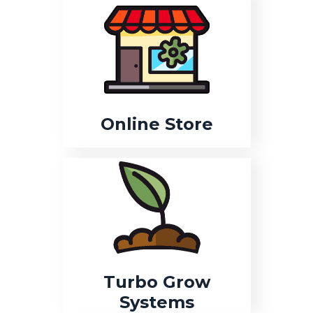
Online Store
Turbo Grow
Systems