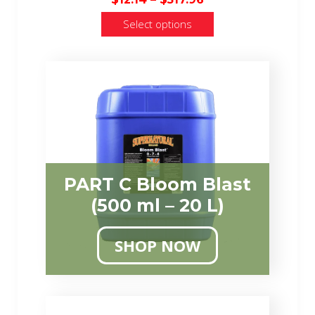
range:
Select options
$12.14
through
$517.96
PART C Bloom Blast
(500 ml – 20 L)
SHOP NOW