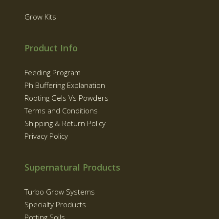
Grow Kits
Product Info
Feeding Program
Ph Buffering Explanation
Rooting Gels Vs Powders
Terms and Conditions
Shipping & Return Policy
Privacy Policy
Supernatural Products
Turbo Grow Systems
Specialty Products
Potting Soils