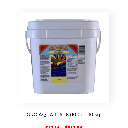
GRO AQUA 11-6-16 (100 g – 10 kg)
Price
$
12.14
–
$
517.96