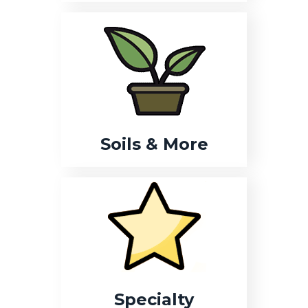
Soils & More
Specialty