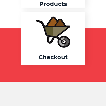
Products
Checkout