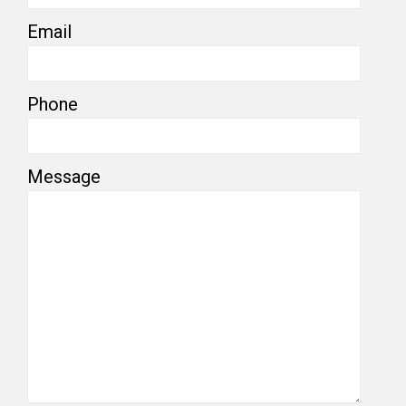
Email
Phone
Message