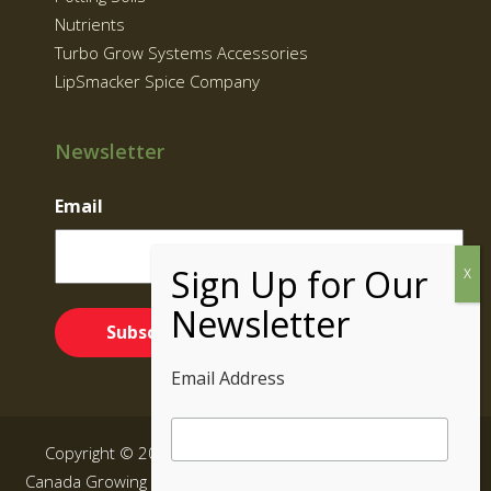
Nutrients
Turbo Grow Systems Accessories
LipSmacker Spice Company
Newsletter
Email
Email Address
Copyright © 2026 Supernatural Brand | Grow Kits BC,
Canada Growing Equipment|
Sitemap
| All rights reserved.