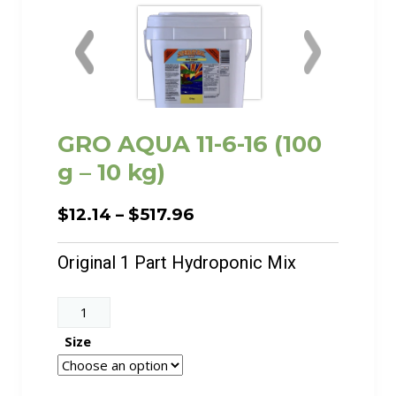
GRO AQUA 11-6-16 (100
g – 10 kg)
Price
$
12.14
–
$
517.96
range:
$12.14
Original 1 Part Hydroponic Mix
through
$517.96
GRO
AQUA
Size
11-
6-