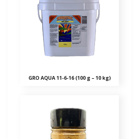
GRO AQUA 11-6-16 (100 g – 10 kg)