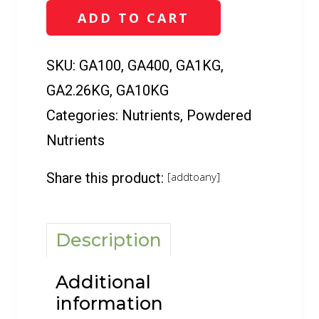
16
ADD TO CART
(100
g
-
SKU:
GA100, GA400, GA1KG,
10
GA2.26KG, GA10KG
kg)
quantity
Categories:
Nutrients
,
Powdered
Nutrients
Share this product:
[addtoany]
Description
Additional
information