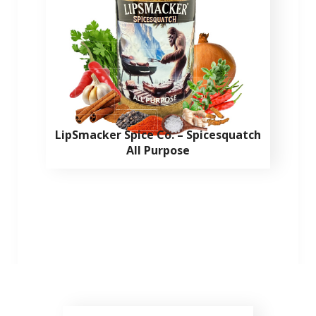
LipSmacker Spice Co. – Spicesquatch
All Purpose