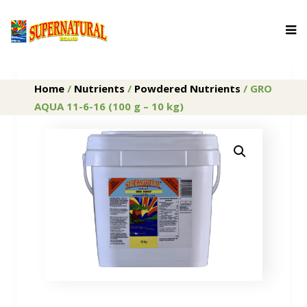
Home
/
Nutrients
/
Powdered Nutrients
/ GRO
AQUA 11-6-16 (100 g – 10 kg)