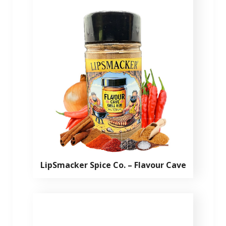
LipSmacker Spice Co. – Flavour Cave