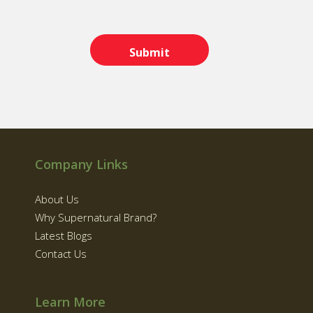
Company Links
About Us
Why Supernatural Brand?
Latest Blogs
Contact Us
Learn More