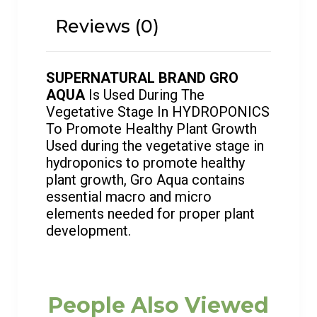
Reviews (0)
SUPERNATURAL BRAND GRO
AQUA
Is Used During The
Vegetative Stage In HYDROPONICS
To Promote Healthy Plant Growth
Used during the vegetative stage in
hydroponics to promote healthy
plant growth, Gro Aqua contains
essential macro and micro
elements needed for proper plant
development.
People Also Viewed