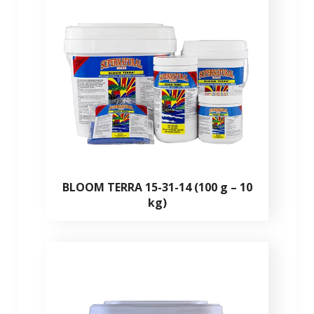
BLOOM TERRA 15-31-14 (100 g – 10
kg)