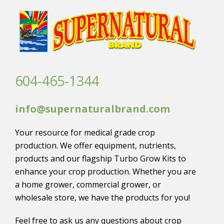
604-465-1344
info@supernaturalbrand.com
Your resource for medical grade crop
production. We offer equipment, nutrients,
products and our flagship Turbo Grow Kits to
enhance your crop production. Whether you are
a home grower, commercial grower, or
wholesale store, we have the products for you!
Feel free to ask us any questions about crop