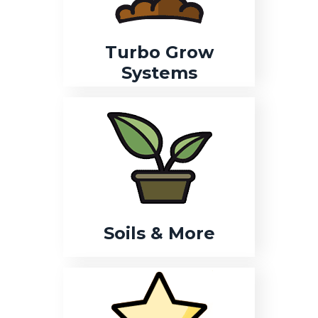
Turbo Grow
Systems
Soils & More