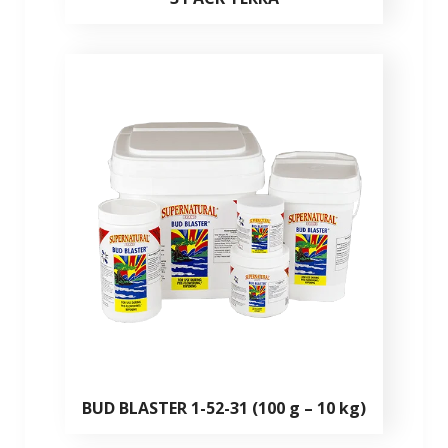
BUD BLASTER 1-52-31 (100 g – 10 kg)