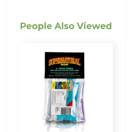
People Also Viewed