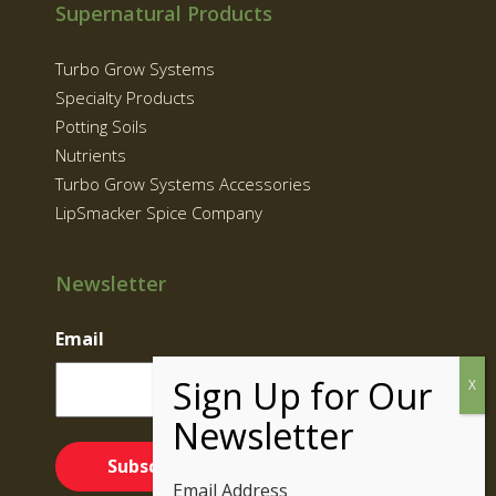
Supernatural Products
Turbo Grow Systems
Specialty Products
Potting Soils
Nutrients
Turbo Grow Systems Accessories
LipSmacker Spice Company
Newsletter
Email
Email Address