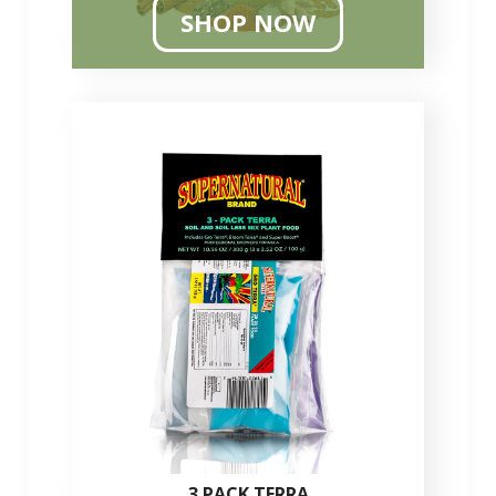
SHOP NOW
3 PACK TERRA