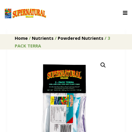
Home
/
Nutrients
/
Powdered Nutrients
/ 3
PACK TERRA