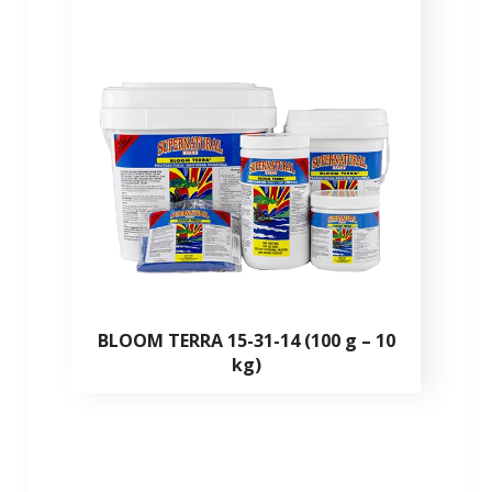
BLOOM TERRA 15-31-14 (100 g – 10
kg)