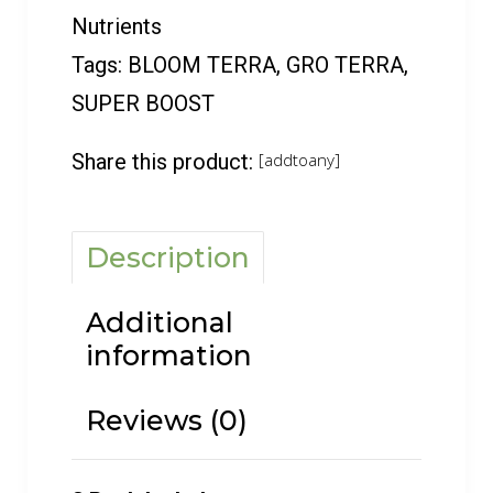
Nutrients
Tags:
BLOOM TERRA
,
GRO TERRA
,
SUPER BOOST
Share this product:
[addtoany]
Description
Additional
information
Reviews (0)