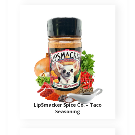
LipSmacker Spice Co. – Taco
Seasoning