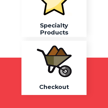
Specialty
Products
Checkout