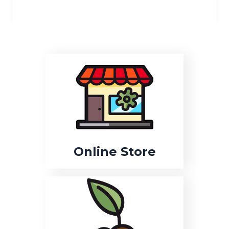
Online Store