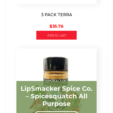
3 PACK TERRA
$
35.76
Add to cart
LipSmacker Spice Co.
– Spicesquatch All
Purpose