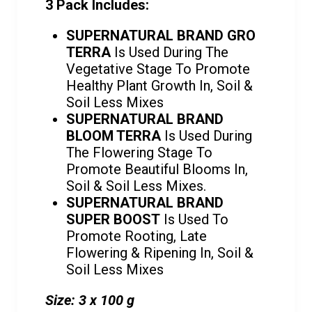
3 Pack Includes:
SUPERNATURAL BRAND GRO
TERRA
Is Used During The
Vegetative Stage To Promote
Healthy Plant Growth In, Soil &
Soil Less Mixes
SUPERNATURAL BRAND
BLOOM TERRA
Is Used During
The Flowering Stage To
Promote Beautiful Blooms In,
Soil & Soil Less Mixes.
SUPERNATURAL BRAND
SUPER BOOST
Is Used To
Promote Rooting, Late
Flowering & Ripening In, Soil &
Soil Less Mixes
Size: 3 x 100 g