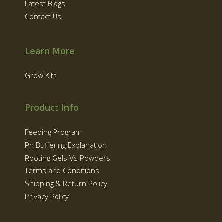
Latest Blogs
Contact Us
Learn More
Grow Kits
Product Info
Feeding Program
Ph Buffering Explanation
Rooting Gels Vs Powders
Terms and Conditions
Shipping & Return Policy
Privacy Policy