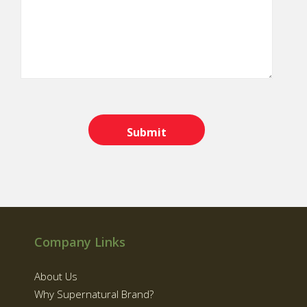
Company Links
About Us
Why Supernatural Brand?