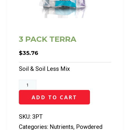
3 PACK TERRA
$
35.76
Soil & Soil Less Mix
3
PACK
ADD TO CART
TERRA
quantity
SKU:
3PT
Categories:
Nutrients
,
Powdered