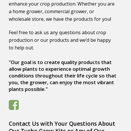
enhance your crop production. Whether you are
a home grower, commercial grower, or
wholesale store, we have the products for you!
Feel free to ask us any questions about crop
production or our products and we’d be happy
to help out.
"Our goal is to create quality products that
allow plants to experience optimal growth
conditions throughout their life cycle so that
you, the grower, can enjoy the most vibrant
plants possible."
Contact Us with Your Questions About
Our Turbo Grow Kits or Any of Our