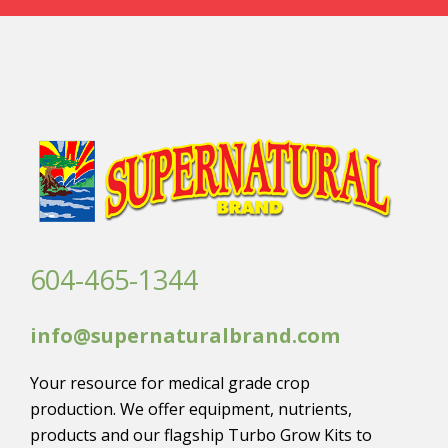
604-465-1344
info@supernaturalbrand.com
Your resource for medical grade crop
production. We offer equipment, nutrients,
products and our flagship Turbo Grow Kits to