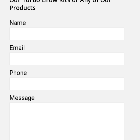
Products
Name
Email
Phone
Message