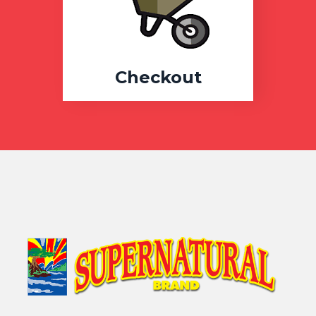
Checkout