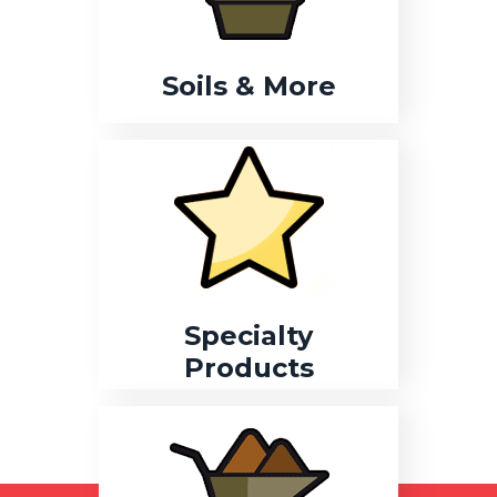
Soils & More
Specialty
Products