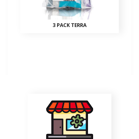
3 PACK TERRA