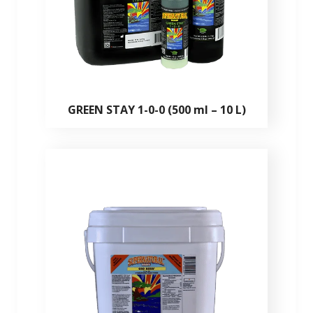
GREEN STAY 1-0-0 (500 ml – 10 L)