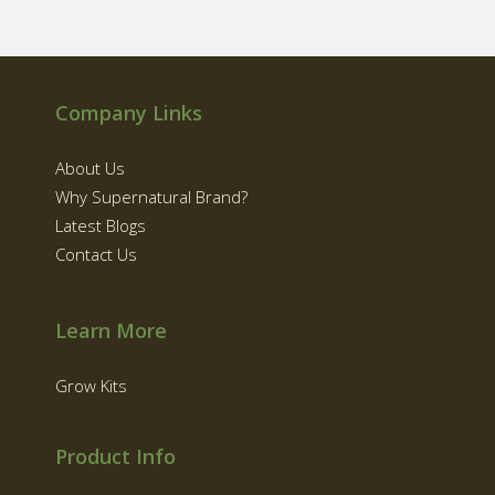
Company Links
About Us
Why Supernatural Brand?
Latest Blogs
Contact Us
Learn More
Grow Kits
Product Info