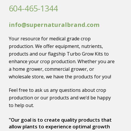
604-465-1344
info@supernaturalbrand.com
Your resource for medical grade crop
production. We offer equipment, nutrients,
products and our flagship Turbo Grow Kits to
enhance your crop production. Whether you are
a home grower, commercial grower, or
wholesale store, we have the products for you!
Feel free to ask us any questions about crop
production or our products and we’d be happy
to help out.
"Our goal is to create quality products that
allow plants to experience optimal growth