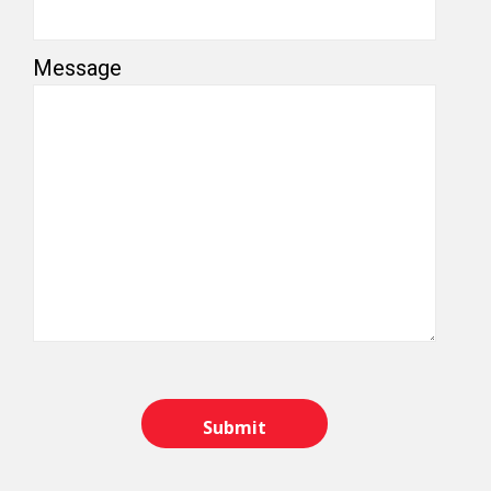
Message