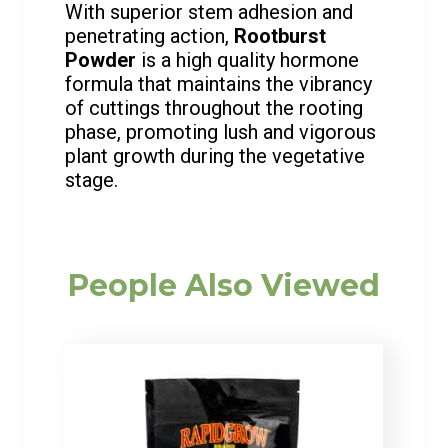
With superior stem adhesion and
penetrating action,
Rootburst
Powder
is a high quality hormone
formula that maintains the vibrancy
of cuttings throughout the rooting
phase, promoting lush and vigorous
plant growth during the vegetative
stage.
People Also Viewed