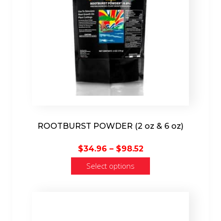
ROOTBURST POWDER (2 oz & 6 oz)
Price
$
34.96
–
$
98.52
range:
Select options
$34.96
through
$98.52