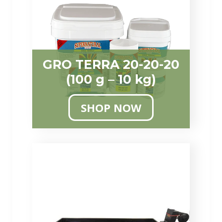
GRO TERRA 20-20-20
(100 g – 10 kg)
SHOP NOW