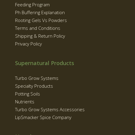
Feeding Program
Ph Buffering Explanation
Rooting Gels Vs Powders
Terms and Conditions
Shipping & Return Policy
Privacy Policy
Supernatural Products
Turbo Grow Systems
Specialty Products
Potting Soils
Nutrients
Turbo Grow Systems Accessories
LipSmacker Spice Company