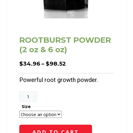
ROOTBURST POWDER
(2 oz & 6 oz)
Price
$
34.96
–
$
98.52
range:
$34.96
Powerful root growth powder.
through
$98.52
ROOTBURST
POWDER
Size
(2
oz
&
ADD TO CART