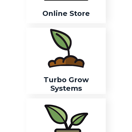
Online Store
Turbo Grow
Systems