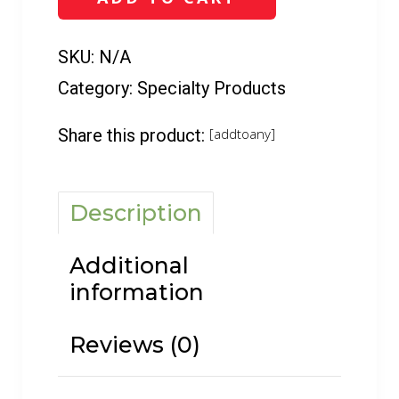
6
oz)
quantity
SKU:
N/A
Category:
Specialty Products
Share this product:
[addtoany]
Description
Additional
information
Reviews (0)