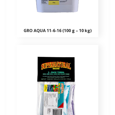
GRO AQUA 11-6-16 (100 g – 10 kg)