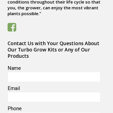
conditions throughout their life cycle so that
you, the grower, can enjoy the most vibrant
plants possible."
Contact Us with Your Questions About
Our Turbo Grow Kits or Any of Our
Products
Name
Email
Phone