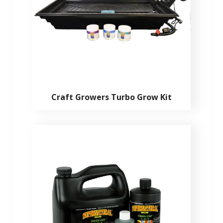
Craft Growers Turbo Grow Kit