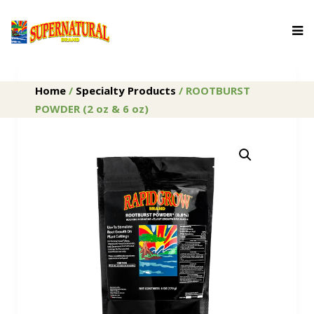
Home
/
Specialty Products
/ ROOTBURST
POWDER (2 oz & 6 oz)