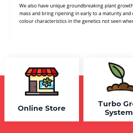
We also have unique groundbreaking plant growth 
mass and bring ripening in early to a maturity and 
colour characteristics in the genetics not seen wh
Turbo G
Online Store
System