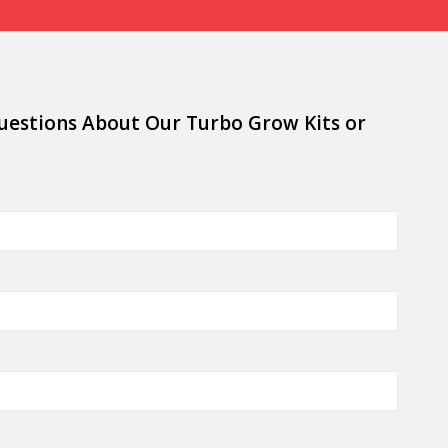
uestions About Our Turbo Grow Kits or