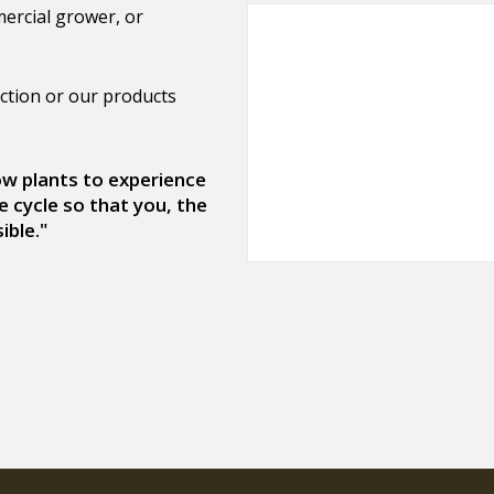
ercial grower, or
ction or our products
low plants to experience
e cycle so that you, the
ible."