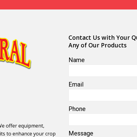
Contact Us with Your Q
Any of Our Products
Name
Email
Phone
We offer equipment,
Message
its to enhance your crop