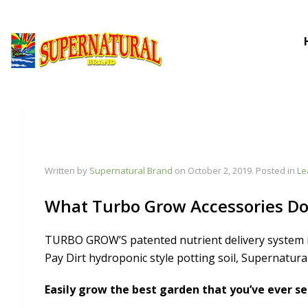
Written by
Supernatural Brand
on
October 2, 2019
. Posted in
Le
What Turbo Grow Accessories D
TURBO GROW’S patented nutrient delivery system 
Pay Dirt hydroponic style potting soil, Supernatura
Easily grow the best garden that you’ve ever se