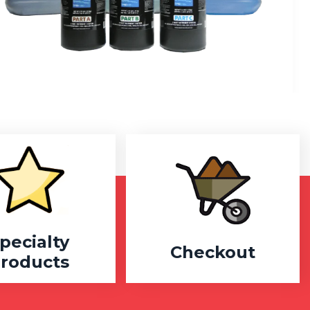
pecialty
Checkout
roducts