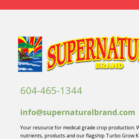
604-465-1344
info@supernaturalbrand.com
Your resource for medical grade crop production. 
nutrients, products and our flagship Turbo Grow K