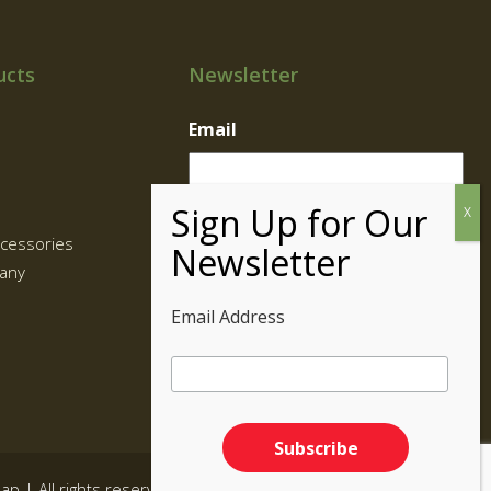
ucts
Newsletter
Email
cessories
any
Email Address
map
| All rights reserved.