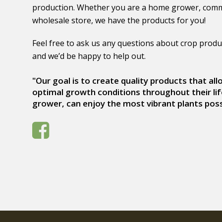
production. Whether you are a home grower, comm
wholesale store, we have the products for you!
Feel free to ask us any questions about crop produ
and we’d be happy to help out.
"Our goal is to create quality products that al
optimal growth conditions throughout their lif
grower, can enjoy the most vibrant plants poss