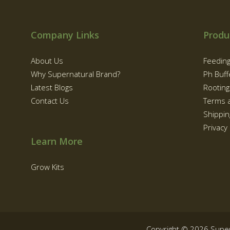
Company Links
Produ
About Us
Feedin
Why Supernatural Brand?
Ph Buff
Latest Blogs
Rootin
Contact Us
Terms 
Shippin
Privacy 
Learn More
Grow Kits
Copyright © 2026 Supe