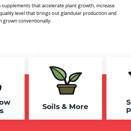
supplements that accelerate plant growth, increase
quality level that brings out glandular production and
en grown conventionally.
row
S
Soils & More
s
P