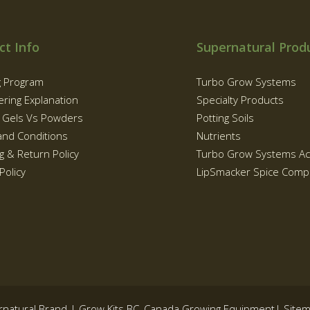
ct Info
Supernatural Prod
g Program
Turbo Grow Systems
ering Explanation
Specialty Products
g Gels Vs Powders
Potting Soils
and Conditions
Nutrients
g & Return Policy
Turbo Grow Systems Ac
Policy
LipSmacker Spice Comp
rnatural Brand | Grow Kits BC, Canada Growing Equipment|
Site