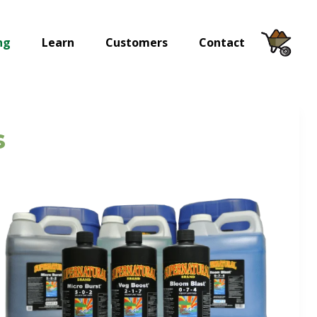
ng
Learn
Customers
Contact
s