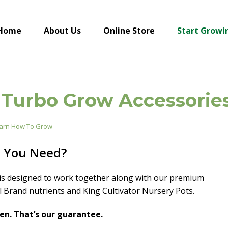
Home
About Us
Online Store
Start Growi
Turbo Grow Accessorie
arn How To Grow
o You Need?
is designed to work together along with our premium
l Brand nutrients and King Cultivator Nursery Pots.
en. That’s our guarantee.