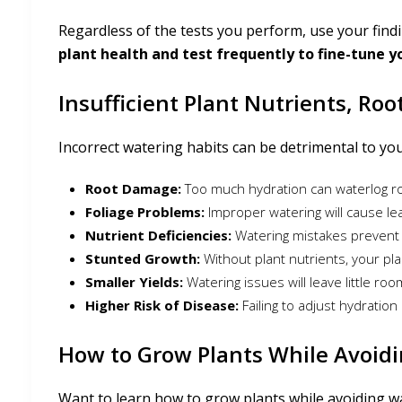
Regardless of the tests you perform, use your find
plant health and test frequently to fine-tune y
Insufficient Plant Nutrients, Ro
Incorrect watering habits can be detrimental to you
Root Damage:
Too much hydration can waterlog ro
Foliage Problems:
Improper watering will cause lea
Nutrient Deficiencies:
Watering mistakes prevent 
Stunted Growth:
Without plant nutrients, your p
Smaller Yields:
Watering issues will leave little ro
Higher Risk of Disease:
Failing to adjust hydratio
How to Grow Plants While Avoidi
Want to learn how to grow plants while avoiding wa