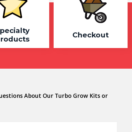
pecialty
Checkout
roducts
uestions About Our Turbo Grow Kits or