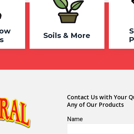
row
S
Soils & More
s
P
Contact Us with Your Q
Any of Our Products
Name