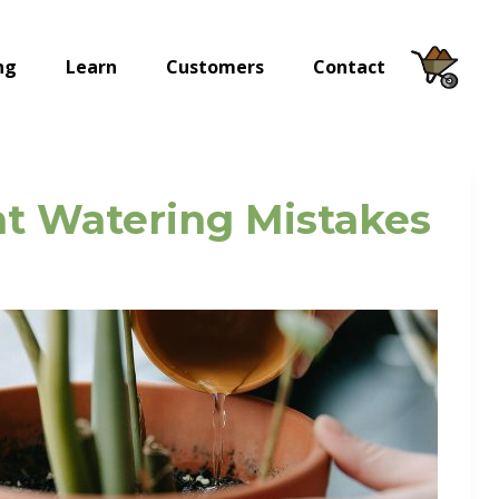
ng
Learn
Customers
Contact
ent Watering Mistakes