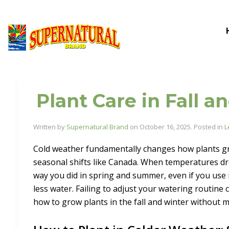
Plant Care in Fall 
Written by
Supernatural Brand
on
October 16, 2025
. Posted in
L
Cold weather fundamentally changes how plants grow
seasonal shifts like Canada. When temperatures dro
way you did in spring and summer, even if you use
less water. Failing to adjust your watering routine 
how to grow plants in the fall and winter without 