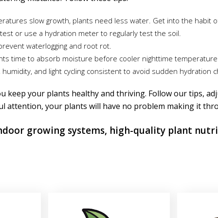
atures slow growth, plants need less water. Get into the habit o
test or use a hydration meter to regularly test the soil.
prevent waterlogging and root rot.
lants time to absorb moisture before cooler nighttime temperature
umidity, and light cycling consistent to avoid sudden hydration 
u keep your plants healthy and thriving. Follow our tips, adj
ul attention, your plants will have no problem making it thr
indoor growing systems, high-quality plant nutr