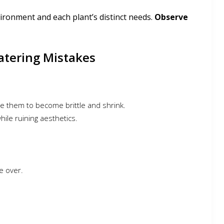
ironment and each plant’s distinct needs.
Observe
Watering Mistakes
e them to become brittle and shrink.
ile ruining aesthetics.
e over.