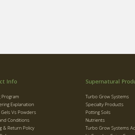
ct Info
Supernatural Prod
g Program
Turbo Grow Systems
ering Explanation
Specialty Products
g Gels Vs Powders
Potting Soils
and Conditions
Nutrients
g & Return Policy
Turbo Grow Systems Ac