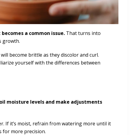
rot becomes a common issue.
That turns into
s growth.
ill become brittle as they discolor and curl.
iliarize yourself with the differences between
soil moisture levels and make adjustments
ter. If it’s moist, refrain from watering more until it
s for more precision.