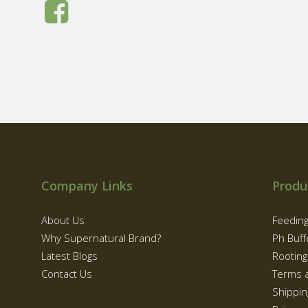
Company Links
Produ
About Us
Feedin
Why Supernatural Brand?
Ph Buff
Latest Blogs
Rootin
Contact Us
Terms 
Shippin