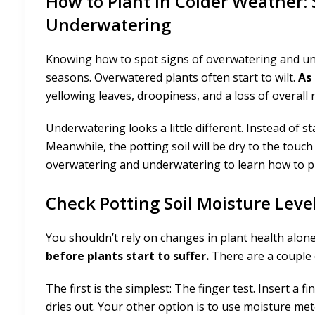
How to Plant in Colder Weather:
Underwatering
Knowing how to spot signs of overwatering and unde
seasons. Overwatered plants often start to wilt.
As
yellowing leaves, droopiness, and a loss of overall
Underwatering looks a little different. Instead of s
Meanwhile, the potting soil will be dry to the touc
overwatering and underwatering to learn how to p
Check Potting Soil Moisture Leve
You shouldn’t rely on changes in plant health alon
before plants start to suffer.
There are a couple o
The first is the simplest: The finger test. Insert a fin
dries out. Your other option is to use moisture m