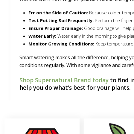
Err on the Side of Caution:
Because colder temper
Test Potting Soil Frequently:
Perform the finger 
Ensure Proper Drainage:
Good drainage will help 
Water Early:
Water early in the morning to give p
Monitor Growing Conditions:
Keep temperature, h
Smart watering makes all the difference, helping yo
conditions regularly. With some vigilance and caref
Shop Supernatural Brand today
to find 
help you do what’s best for your plants.