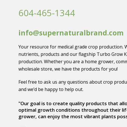
604-465-1344
info@supernaturalbrand.com
Your resource for medical grade crop production. 
nutrients, products and our flagship Turbo Grow K
production. Whether you are a home grower, comm
wholesale store, we have the products for you!
Feel free to ask us any questions about crop produ
and we’d be happy to help out.
"Our goal is to create quality products that al
optimal growth conditions throughout their lif
grower, can enjoy the most vibrant plants poss