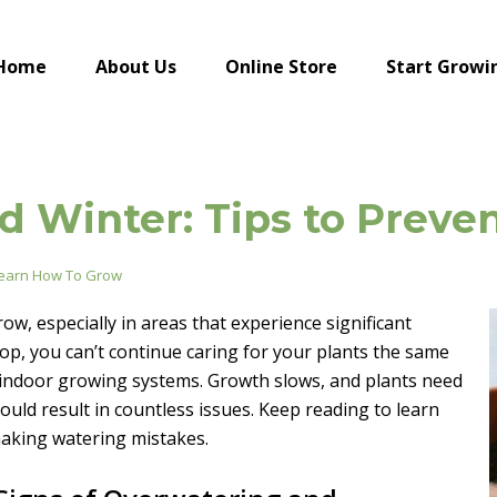
Home
About Us
Online Store
Start Growi
and Winter: Tips to Prev
earn How To Grow
, especially in areas that experience significant
p, you can’t continue caring for your plants the same
 indoor growing systems. Growth slows, and plants need
could result in countless issues. Keep reading to learn
making watering mistakes.