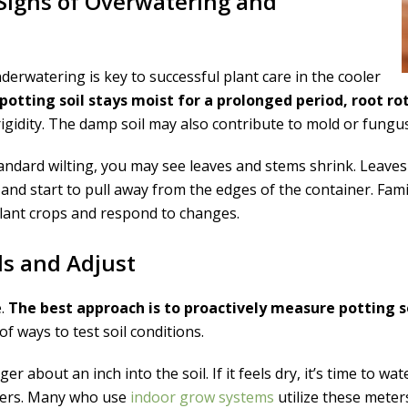
 Signs of Overwatering and
rwatering is key to successful plant care in the cooler
 potting soil stays moist for a prolonged period, root 
 rigidity. The damp soil may also contribute to mold or fungu
tandard wilting, you may see leaves and stems shrink. Leaves w
h and start to pull away from the edges of the container. Fam
lant crops and respond to changes.
ls and Adjust
e.
The best approach is to proactively measure potting 
f ways to test soil conditions.
ger about an inch into the soil. If it feels dry, it’s time to wa
eters. Many who use
indoor grow systems
utilize these meter