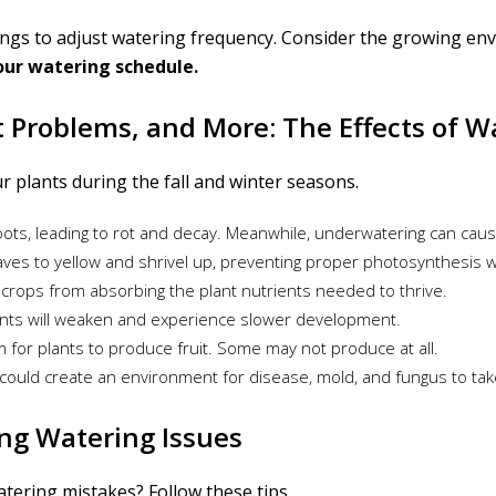
ings to adjust watering frequency. Consider the growing env
our watering schedule.
ot Problems, and More: The Effects of 
r plants during the fall and winter seasons.
ots, leading to rot and decay. Meanwhile, underwatering can caus
ves to yellow and shrivel up, preventing proper photosynthesis wh
crops from absorbing the plant nutrients needed to thrive.
lants will weaken and experience slower development.
om for plants to produce fruit. Some may not produce at all.
n could create an environment for disease, mold, and fungus to tak
ng Watering Issues
tering mistakes? Follow these tips.