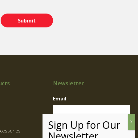
ucts
Newsletter
Email
cessories