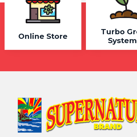
Turbo G
Online Store
System