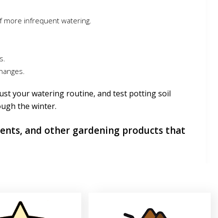
f more infrequent watering.
s.
changes.
ust your watering routine, and test potting soil
ough the winter.
ients, and other gardening products that