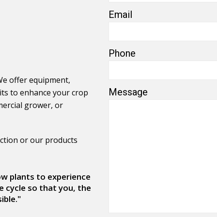
Email
Phone
We offer equipment,
Message
its to enhance your crop
ercial grower, or
ction or our products
low plants to experience
e cycle so that you, the
ible."