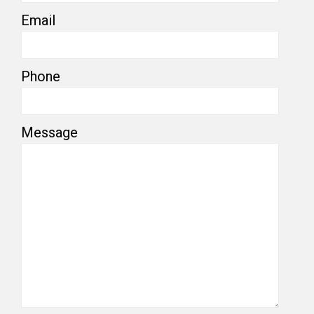
Email
Phone
Message