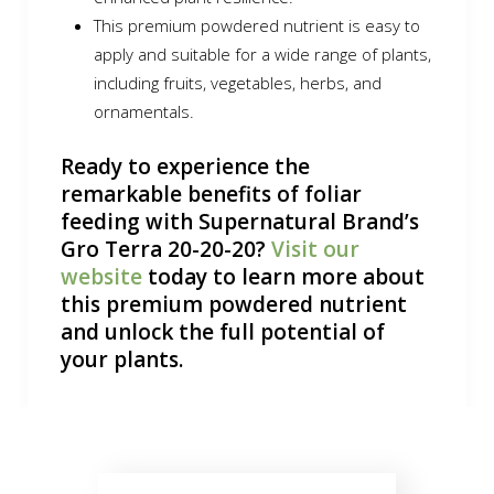
This premium powdered nutrient is easy to
apply and suitable for a wide range of plants,
including fruits, vegetables, herbs, and
ornamentals.
Ready to experience the
remarkable benefits of foliar
feeding with Supernatural Brand’s
Gro Terra 20-20-20?
Visit our
website
today to learn more about
this premium powdered nutrient
and unlock the full potential of
your plants.