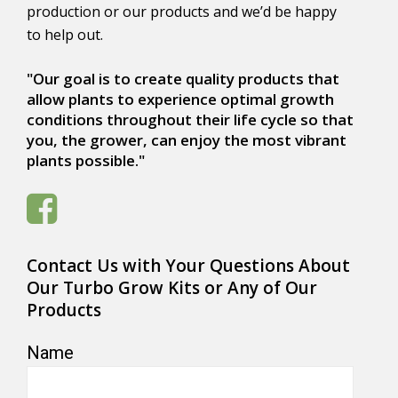
production or our products and we’d be happy
to help out.
"Our goal is to create quality products that
allow plants to experience optimal growth
conditions throughout their life cycle so that
you, the grower, can enjoy the most vibrant
plants possible."
Contact Us with Your Questions About
Our Turbo Grow Kits or Any of Our
Products
Name