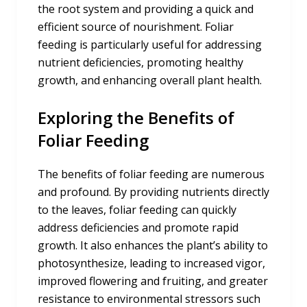
the root system and providing a quick and
efficient source of nourishment. Foliar
feeding is particularly useful for addressing
nutrient deficiencies, promoting healthy
growth, and enhancing overall plant health.
Exploring the Benefits of
Foliar Feeding
The benefits of foliar feeding are numerous
and profound. By providing nutrients directly
to the leaves, foliar feeding can quickly
address deficiencies and promote rapid
growth. It also enhances the plant’s ability to
photosynthesize, leading to increased vigor,
improved flowering and fruiting, and greater
resistance to environmental stressors such