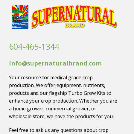
604-465-1344
info@supernaturalbrand.com
Your resource for medical grade crop
production. We offer equipment, nutrients,
products and our flagship Turbo Grow Kits to
enhance your crop production. Whether you are
a home grower, commercial grower, or
wholesale store, we have the products for you!
Feel free to ask us any questions about crop