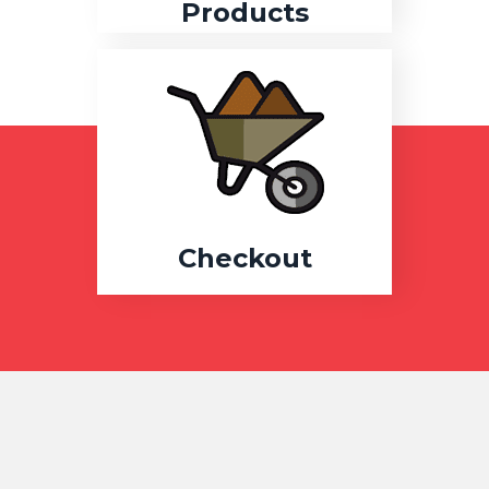
Products
Checkout