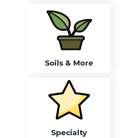
Soils & More
Specialty