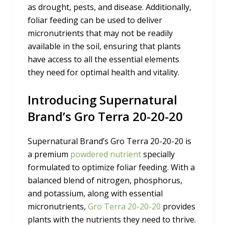
as drought, pests, and disease. Additionally,
foliar feeding can be used to deliver
micronutrients that may not be readily
available in the soil, ensuring that plants
have access to all the essential elements
they need for optimal health and vitality.
Introducing Supernatural
Brand’s Gro Terra 20-20-20
Supernatural Brand’s Gro Terra 20-20-20 is
a premium
powdered nutrient
specially
formulated to optimize foliar feeding. With a
balanced blend of nitrogen, phosphorus,
and potassium, along with essential
micronutrients,
Gro Terra 20-20-20
provides
plants with the nutrients they need to thrive.