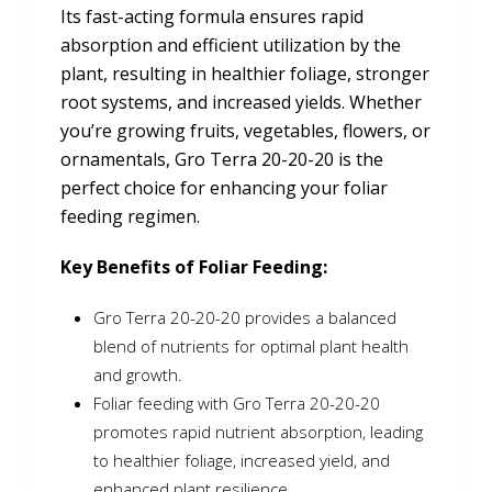
Its fast-acting formula ensures rapid
absorption and efficient utilization by the
plant, resulting in healthier foliage, stronger
root systems, and increased yields. Whether
you’re growing fruits, vegetables, flowers, or
ornamentals, Gro Terra 20-20-20 is the
perfect choice for enhancing your foliar
feeding regimen.
Key Benefits of Foliar Feeding:
Gro Terra 20-20-20 provides a balanced
blend of nutrients for optimal plant health
and growth.
Foliar feeding with Gro Terra 20-20-20
promotes rapid nutrient absorption, leading
to healthier foliage, increased yield, and
enhanced plant resilience.