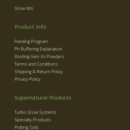
Grow Kits
Product Info
Feeding Program
Ph Buffering Explanation
Rooting Gels Vs Powders
Terms and Conditions
Shipping & Return Policy
Privacy Policy
Supernatural Products
Turbo Grow Systems
Specialty Products
Potting Soils