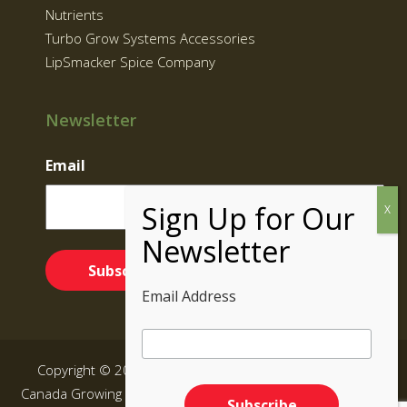
Nutrients
Turbo Grow Systems Accessories
LipSmacker Spice Company
Newsletter
Email
Email Address
Copyright © 2026 Supernatural Brand | Grow Kits BC,
Canada Growing Equipment|
Sitemap
| All rights reserved.