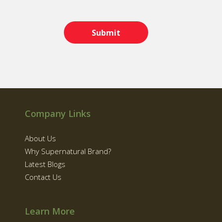
Company Links
About Us
Why Supernatural Brand?
Latest Blogs
Contact Us
Learn More