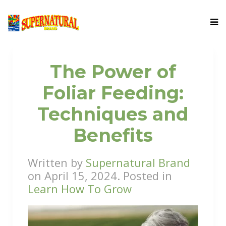
The Power of
Foliar Feeding:
Techniques and
Benefits
Written by
Supernatural Brand
on
April 15, 2024
. Posted in
Learn How To Grow