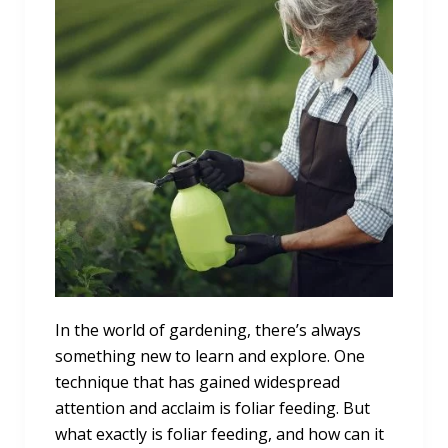
In the world of gardening, there’s always
something new to learn and explore. One
technique that has gained widespread
attention and acclaim is foliar feeding. But
what exactly is foliar feeding, and how can it