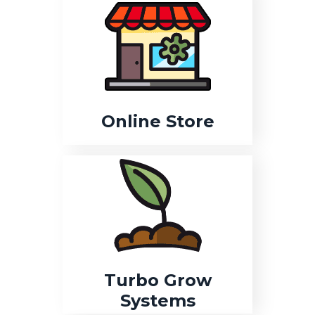
Online Store
Turbo Grow
Systems