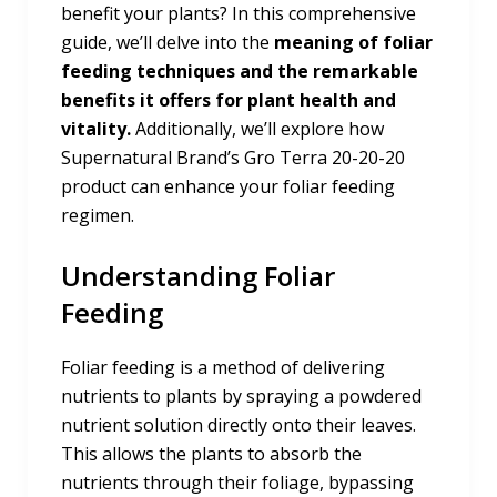
benefit your plants? In this comprehensive
guide, we’ll delve into the
meaning of foliar
feeding techniques and the remarkable
benefits it offers for plant health and
vitality.
Additionally, we’ll explore how
Supernatural Brand’s Gro Terra 20-20-20
product can enhance your foliar feeding
regimen.
Understanding Foliar
Feeding
Foliar feeding is a method of delivering
nutrients to plants by spraying a powdered
nutrient solution directly onto their leaves.
This allows the plants to absorb the
nutrients through their foliage, bypassing