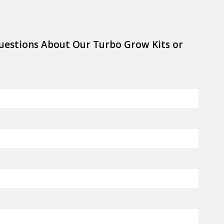
uestions About Our Turbo Grow Kits or