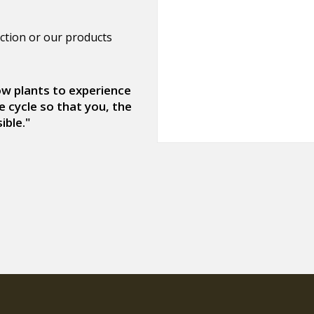
ction or our products
low plants to experience
e cycle so that you, the
ible."