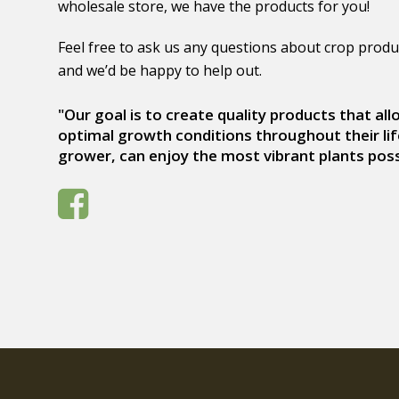
wholesale store, we have the products for you!
Feel free to ask us any questions about crop produ
and we’d be happy to help out.
"Our goal is to create quality products that al
optimal growth conditions throughout their lif
grower, can enjoy the most vibrant plants poss