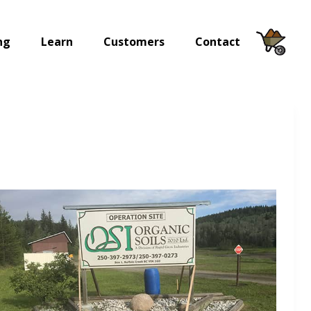
ng
Learn
Customers
Contact