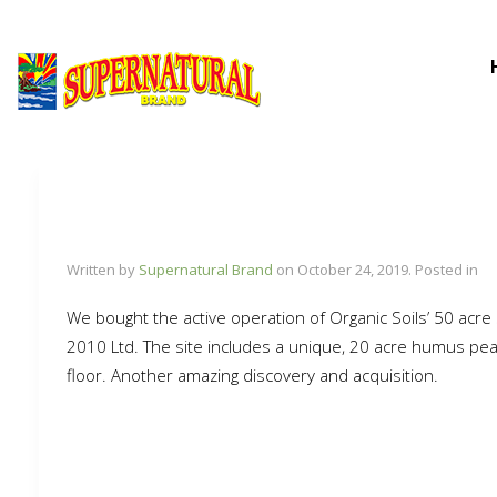
Written by
Supernatural Brand
on
October 24, 2019
. Posted in
We bought the active operation of Organic Soils’ 50 acre
2010 Ltd. The site includes a unique, 20 acre humus peat 
floor. Another amazing discovery and acquisition.