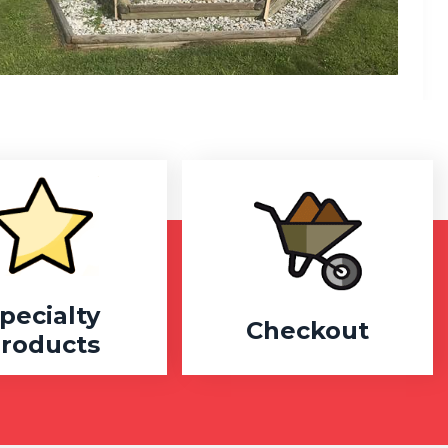
pecialty
Checkout
roducts