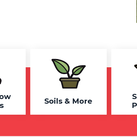
row
S
Soils & More
s
P