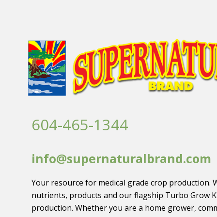
604-465-1344
info@supernaturalbrand.com
Your resource for medical grade crop production. 
nutrients, products and our flagship Turbo Grow K
production. Whether you are a home grower, comm