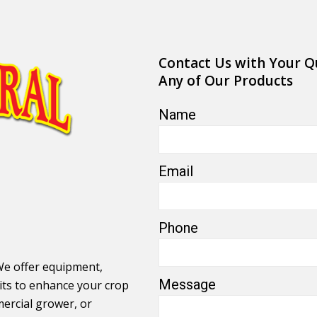
Contact Us with Your Q
Any of Our Products
Name
Email
Phone
We offer equipment,
Message
its to enhance your crop
ercial grower, or