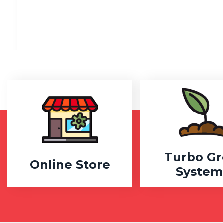
Turbo G
Online Store
System