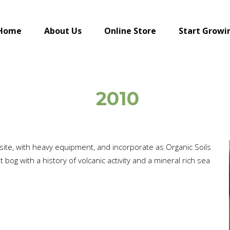
Home
About Us
Online Store
Start Growi
2010
 site, with heavy equipment, and incorporate as Organic Soils
bog with a history of volcanic activity and a mineral rich sea