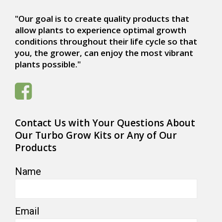
"Our goal is to create quality products that
allow plants to experience optimal growth
conditions throughout their life cycle so that
you, the grower, can enjoy the most vibrant
plants possible."
Contact Us with Your Questions About
Our Turbo Grow Kits or Any of Our
Products
Name
Email