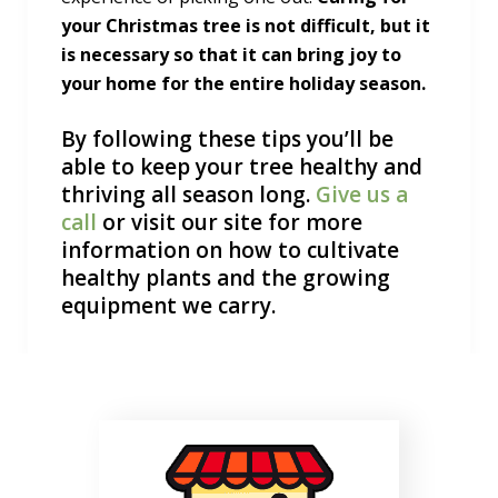
your Christmas tree is not difficult, but it
is necessary so that it can bring joy to
your home for the entire holiday season.
By following these tips you’ll be
able to keep your tree healthy and
thriving all season long.
Give us a
call
or visit our site for more
information on how to cultivate
healthy plants and the growing
equipment we carry.