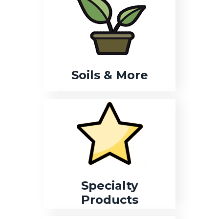
Soils & More
Specialty
Products