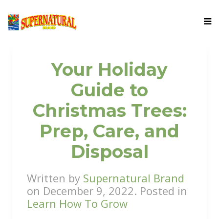
Your Holiday
Guide to
Christmas Trees:
Prep, Care, and
Disposal
Written by
Supernatural Brand
on
December 9, 2022
. Posted in
Learn How To Grow