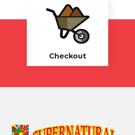
Checkout