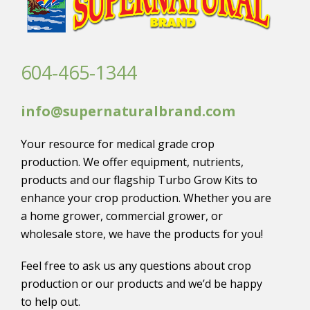
604-465-1344
info@supernaturalbrand.com
Your resource for medical grade crop
production. We offer equipment, nutrients,
products and our flagship Turbo Grow Kits to
enhance your crop production. Whether you are
a home grower, commercial grower, or
wholesale store, we have the products for you!
Feel free to ask us any questions about crop
production or our products and we’d be happy
to help out.