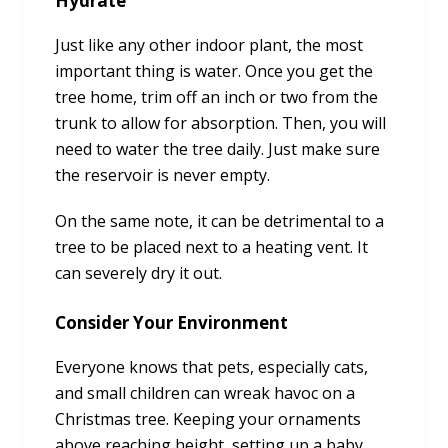
Hydrate
Just like any other indoor plant, the most
important thing is water. Once you get the
tree home, trim off an inch or two from the
trunk to allow for absorption. Then, you will
need to water the tree daily. Just make sure
the reservoir is never empty.
On the same note, it can be detrimental to a
tree to be placed next to a heating vent. It
can severely dry it out.
Consider Your Environment
Everyone knows that pets, especially cats,
and small children can wreak havoc on a
Christmas tree. Keeping your ornaments
above reaching height, setting up a baby