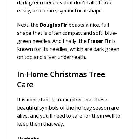
dark green needles that don’t fall off too
easily, and a nice, symmetrical shape.
Next, the
Douglas Fir
boasts a nice, full
shape that is often compact and soft, blue-
green needles. And finally, the
Fraser Fir
is
known for its needles, which are dark green
on top and silver underneath.
In-Home Christmas Tree
Care
It is important to remember that these
beautiful symbols of the holiday season are
alive, and you’ll need to care for them well to
keep them that way.