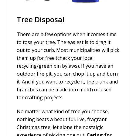
Tree Disposal
There are a few options when it comes time
to toss your tree. The easiest is to drag it
out to your curb. Most municipalities will pick
them up for free (check your local
recycling/green bin bylaws). If you have an
outdoor fire pit, you can chop it up and burn
it. And if you want to recycle it, the trunk and
branches can be made into mulch or used
for crafting projects.
No matter what kind of tree you choose,
nothing beats a beautiful, live, fragrant
Christmas tree, let alone the nostalgic
experience of picking one out.
Caring for