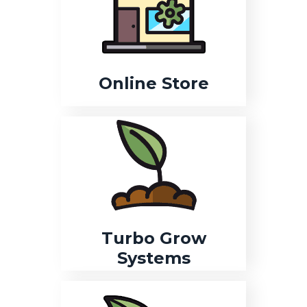
Online Store
Turbo Grow
Systems