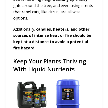
gate around the tree, and even using scents
that repel cats, like citrus, are all wise
options.
Additionally,
candles, heaters, and other
sources of intense heat or fire should be
kept at a distance to avoid a potential
fire hazard.
Keep Your Plants Thriving
With Liquid Nutrients