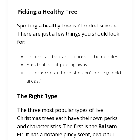
Picking a Healthy Tree
Spotting a healthy tree isn’t rocket science.
There are just a few things you should look
for:
Uniform and vibrant colours in the needles
Bark that is not peeling away
Full branches. (There shouldn’t be large bald
areas.)
The Right Type
The three most popular types of live
Christmas trees each have their own perks
and characteristics. The first is the
Balsam
Fir
. It has a notable piney scent, beautiful