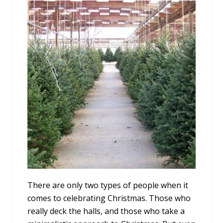
There are only two types of people when it
comes to celebrating Christmas. Those who
really deck the halls, and those who take a