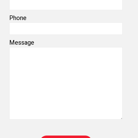
Phone
Message