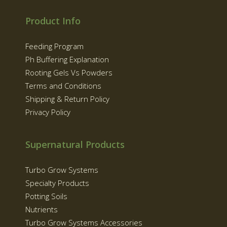
Product Info
Feeding Program
Ph Buffering Explanation
Rooting Gels Vs Powders
Terms and Conditions
Shipping & Return Policy
Privacy Policy
Supernatural Products
Turbo Grow Systems
Specialty Products
Potting Soils
Nutrients
Turbo Grow Systems Accessories