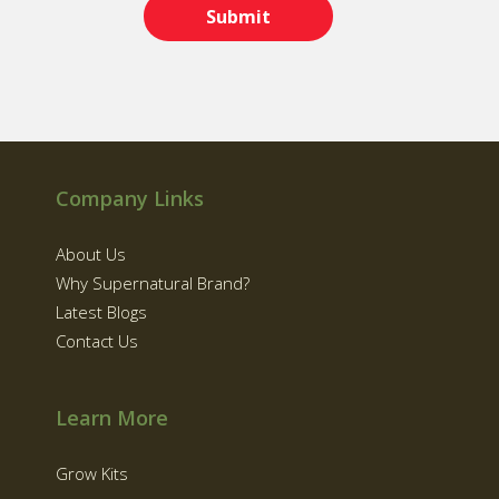
Company Links
About Us
Why Supernatural Brand?
Latest Blogs
Contact Us
Learn More
Grow Kits