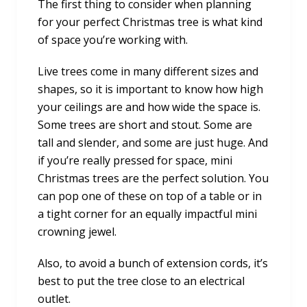
The first thing to consider when planning
for your perfect Christmas tree is what kind
of space you’re working with.
Live trees come in many different sizes and
shapes, so it is important to know how high
your ceilings are and how wide the space is.
Some trees are short and stout. Some are
tall and slender, and some are just huge. And
if you’re really pressed for space, mini
Christmas trees are the perfect solution. You
can pop one of these on top of a table or in
a tight corner for an equally impactful mini
crowning jewel.
Also, to avoid a bunch of extension cords, it’s
best to put the tree close to an electrical
outlet.