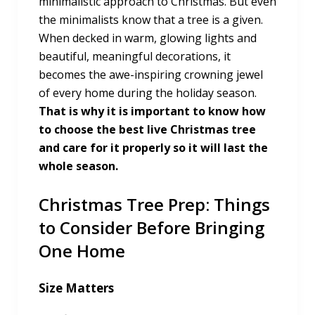
minimalistic approach to Christmas. But even
the minimalists know that a tree is a given.
When decked in warm, glowing lights and
beautiful, meaningful decorations, it
becomes the awe-inspiring crowning jewel
of every home during the holiday season.
That is why it is important to know how
to choose the best live Christmas tree
and care for it properly so it will last the
whole season.
Christmas Tree Prep: Things
to Consider Before Bringing
One Home
Size Matters